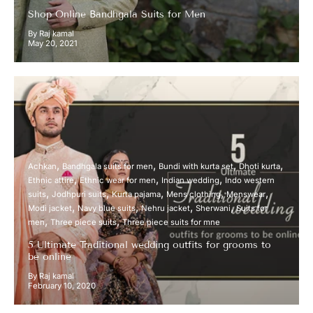
Shop Online Bandhgala Suits for Men
By Raj kamal
May 20, 2021
Achkan
Bandhgala suits for men
Bundi with kurta set
Dhoti kurta
Ethnic attire
Ethnic wear for men
Indian wedding
Indo western
suits
Jodhpuri suits
Kurta pajama
Mens clothing
Menswear
Modi jacket
Navy blue suits
Nehru jacket
Sherwani
Suits for
men
Three piece suits
Three piece suits for mne
5 Ultimate Traditional wedding outfits for grooms to
be online
By Raj kamal
February 10, 2020