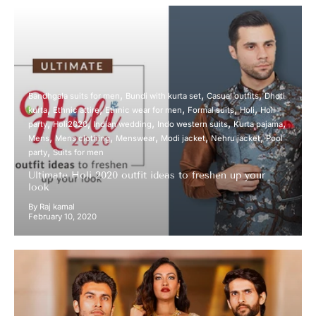
Bandhgala suits for men
Bundi with kurta set
Casual outfits
Dhoti
kurta
Ethnic attire
Ethnic wear for men
Formal suits
Holi
Holi
party
Holi2020
Indian wedding
Indo western suits
Kurta pajama
Mens
Mens clothing
Menswear
Modi jacket
Nehru jacket
Pool
party
Suits for men
Ultimate Holi 2020 outfit ideas to freshen up your
look
By Raj kamal
February 10, 2020