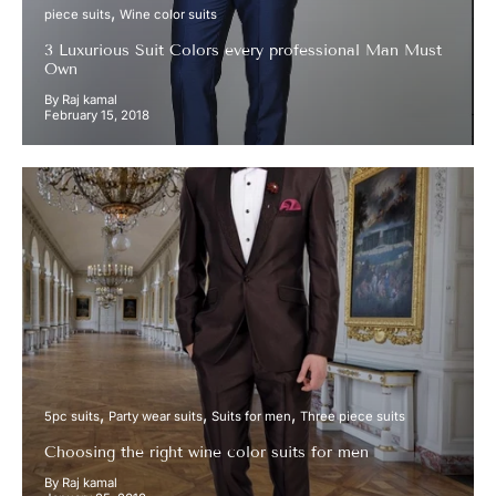
piece suits
Wine color suits
3 Luxurious Suit Colors every professional Man Must
Own
By Raj kamal
February 15, 2018
5pc suits
Party wear suits
Suits for men
Three piece suits
Choosing the right wine color suits for men
By Raj kamal