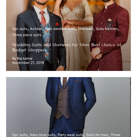
5pc suits
Achkan
Indo western suits
Sherwani
Suits for men
Three piece suits
Wedding Suits and Sherwani for Men: Best choice of
Budget Shoppers
By Raj kamal
November 21, 2019
5pc suits
Navy blue suits
Party wear suits
Suits for men
Three