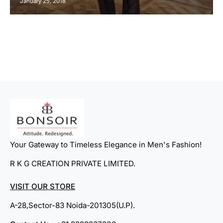
January 25, 2018
Your Gateway to Timeless Elegance in Men's Fashion!
R K G CREATION PRIVATE LIMITED.
VISIT OUR STORE
A-28,Sector-83 Noida-201305(U.P).