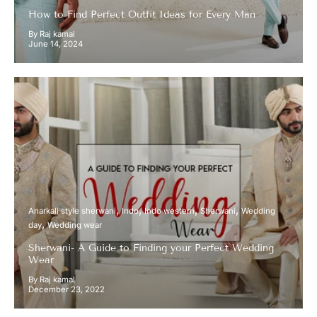
How to Find Perfect Outfit Ideas for Every Man
By Raj kamal
June 14, 2024
Anarkali style sherwani
Indo
Indo western
Sherwani
Wedding
day
Wedding wear
Sherwani- A Guide to Finding your Perfect Wedding
Wear
By Raj kamal
December 23, 2022