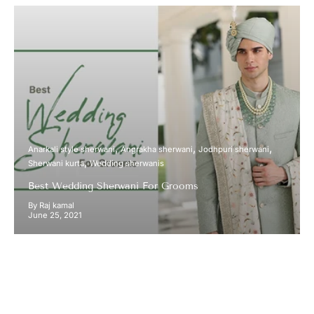
Anarkali style sherwani
Angrakha sherwani
Jodhpuri sherwani
Sherwani kurta
Wedding sherwanis
Best Wedding Sherwani For Grooms
By Raj kamal
June 25, 2021