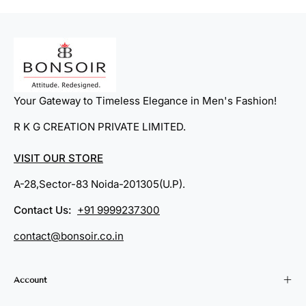
Your Gateway to Timeless Elegance in Men's Fashion!
R K G CREATION PRIVATE LIMITED.
VISIT OUR STORE
A-28,Sector-83 Noida-201305(U.P).
Contact Us:
+91 9999237300
contact@bonsoir.co.in
Account