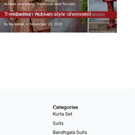
Achkan sherwanis
Traditional wear for men
Trendsetter: Achkan style sherwani!
By Raj kamal
November 23, 2020
Categories
Kurta Set
Suits
Bandhgala Suits