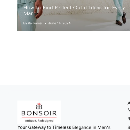
How to Find Perfect Outfit Ideas for Every
Man
By Raj kamal
June 14, 2024
M
R
Your Gateway to Timeless Elegance in Men's
S