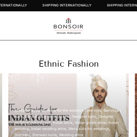
G INTERNATIONALLY
SHIPPING INTERNATIONALLY
SHIPPING IN
Ethnic Fashion
Achkan sherwanis
Attire for the wedding ceremony
Bandhgala
kurta
Bonsoir
Buy nehru jackets
Designer suits
Designer
wedding jodhpuri suit
Indian attire
Indian groom attire
Indian
wedding
Indian wedding attire
Mens suits for weddings
Sherwani
Sherwani kurta
Wedding attire