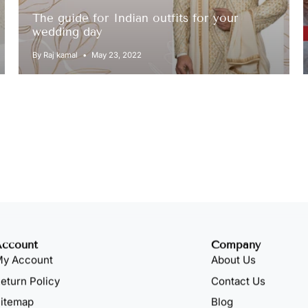
The guide for Indian outfits for your
wedding day
By Raj kamal
May 23, 2022
Account
Company
y Account
About Us
eturn Policy
Contact Us
itemap
Blog