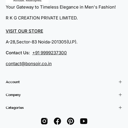
Your Gateway to Timeless Elegance in Men's Fashion!
R K G CREATION PRIVATE LIMITED.
VISIT OUR STORE
A-28,Sector-83 Noida-201305(U.P).
Contact Us:
+91 9999237300
contact@bonsoir.co.in
Account
Company
Categories