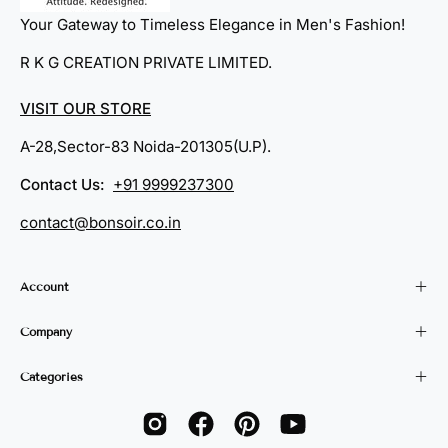
Your Gateway to Timeless Elegance in Men's Fashion!
R K G CREATION PRIVATE LIMITED.
VISIT OUR STORE
A-28,Sector-83 Noida-201305(U.P).
Contact Us:
+91 9999237300
contact@bonsoir.co.in
Account
Company
Categories