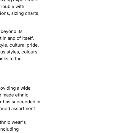
trouble with
ons, sizing charts,
 beyond its
in and of itself.
le, cultural pride,
s styles, colours,
anks to the
roviding a wide
ve made ethnic
oir has succeeded in
aried assortment
ethnic wear's
including