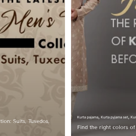
Kurta pajama
Kurta pyjama set
Kur
ion: Suits, Tuxedos,
Find the right colors o