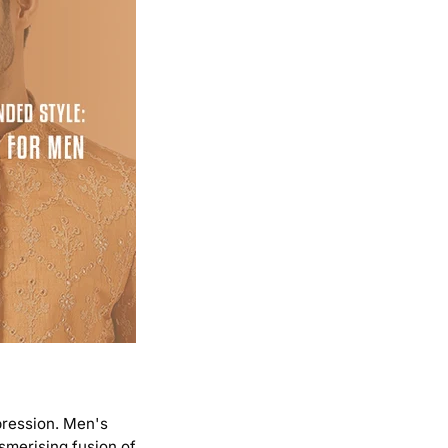
mpression. Men's
esmerising fusion of