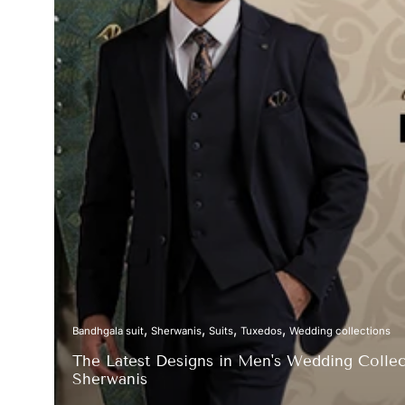
Bandhgala suit
Sherwanis
Suits
Tuxedos
Wedding collections
The Latest Designs in Men's Wedding Collect
Sherwanis