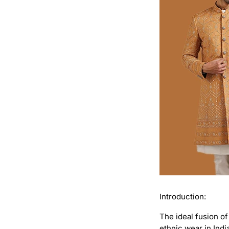
Introduction:
The ideal fusion of
ethnic wear in Indi