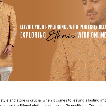
 style and attire is crucial when it comes to leaving a lasting i
a, where traditional clothing has a specific position, offers a m