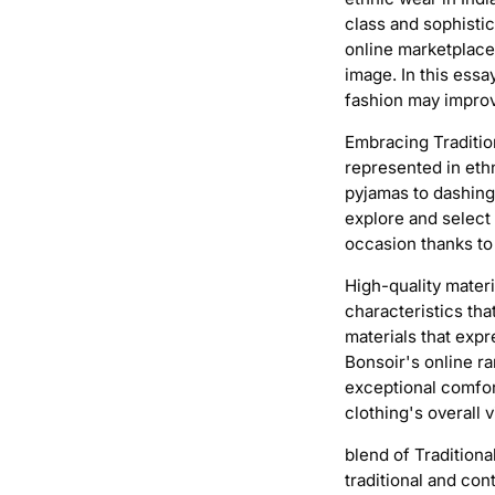
class and sophisti
online marketplaces
image. In this essa
fashion may improv
Embracing Tradition
represented in ethn
pyjamas to dashing
explore and select 
occasion thanks to 
High-quality mater
characteristics tha
materials that expr
Bonsoir's online ra
exceptional comfor
clothing's overall v
blend of Tradition
traditional and co