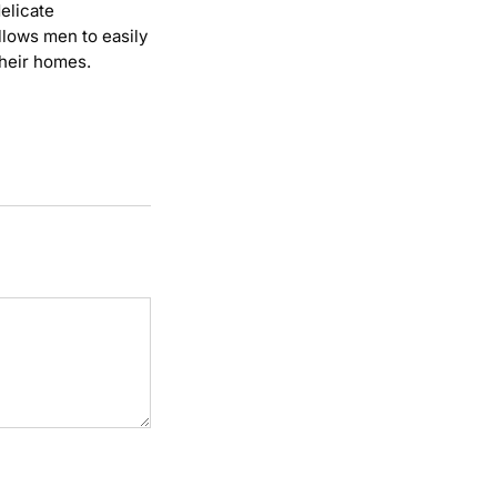
elicate
allows men to easily
their homes.