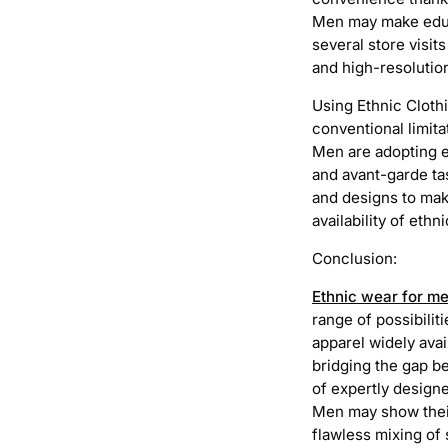
Men may make educa
several store visit
and high-resoluti
Using Ethnic Cloth
conventional limita
Men are adopting et
and avant-garde ta
and designs to make
availability of ethn
Conclusion:
Ethnic wear for m
range of possibilit
apparel widely avai
bridging the gap b
of expertly designe
Men may show their
flawless mixing of