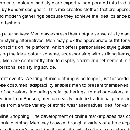
 cuts, colours, and style are expertly incorporated into tradit
s by Bonsoir designers. This mix creates clothes that are approp
s and modern gatherings because they achieve the ideal balance 
n fashion.
g alternatives: Men may express their unique sense of style and 
r styling alternatives. Men may pick the appropriate outfit for 
Bonsoir's online platform, which offers personalised style guid
ing the ideal colour scheme, accessorising with striking items,
, Men are confidently able to display charm and refinement in t
personalised styling advice.
ferent events: Wearing ethnic clothing is no longer just for wedd
ese costumes' adaptability enables men to present themselves 
y of occasions, including social gatherings, formal occasions, 
lection from Bonsoir, men can easily include traditional pieces in
 from a wide variety of ethnic wear alternatives ideal for vari
line Shopping: The development of online marketplaces has 
hnic clothing. Men may browse through a variety of ethnic appa
 to Bonsoir's user-friendly website, which offers a seamless 