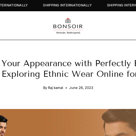
SHIPPING INTERNATIONALLY
SHIPPING INTERNATIONALLY
SHIP
 Your Appearance with Perfectly
: Exploring Ethnic Wear Online f
By Raj kamal
June 26, 2023