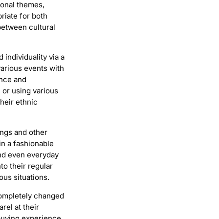
ional themes,
riate for both
between cultural
individuality via a
various events with
ance and
 or using various
heir ethnic
ings and other
in a fashionable
and even everyday
to their regular
ous situations.
completely changed
rel at their
buying experience.