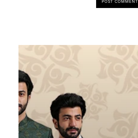
POST COMMEN