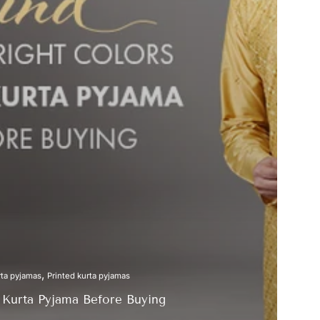
ta pyjamas
Printed kurta pyjamas
f Kurta Pyjama Before Buying