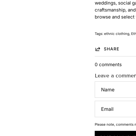
weddings, social g
craftsmanship, and 
browse and select 
Tags:
ethnic clothing
Et
SHARE
0 comments
Leave a commen
Name
Email
Please note, comments m