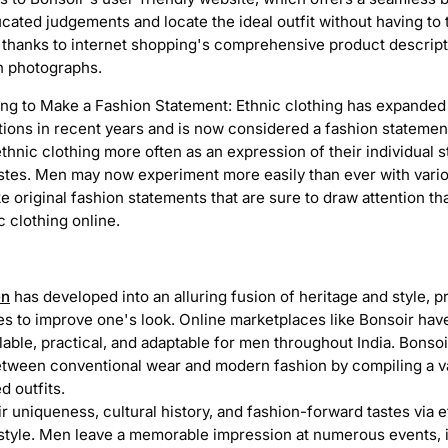
ted judgements and locate the ideal outfit without having to 
s thanks to internet shopping's comprehensive product descripti
on photographs.
PRODUCT PHOTOGRAPHY
ing to Make a Fashion Statement: Ethnic clothing has expanded
tions in recent years and is now considered a fashion statement 
hnic clothing more often as an expression of their individual sty
stes. Men may now experiment more easily than ever with variou
 original fashion statements that are sure to draw attention th
ic clothing online.
en
has developed into an alluring fusion of heritage and style, p
ies to improve one's look. Online marketplaces like Bonsoir ha
lable, practical, and adaptable for men throughout India. Bons
etween conventional wear and modern fashion by compiling a v
d outfits.
 uniqueness, cultural history, and fashion-forward tastes via 
 style. Men leave a memorable impression at numerous events, 