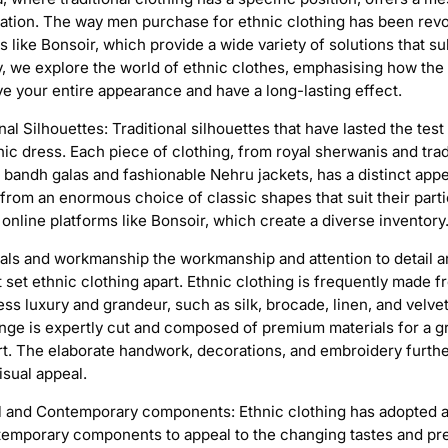
cation. The way men purchase for ethnic clothing has been revo
 like Bonsoir, which provide a wide variety of solutions that su
y, we explore the world of ethnic clothes, emphasising how the 
e your entire appearance and have a long-lasting effect.
al Silhouettes: Traditional silhouettes that have lasted the test
ic dress. Each piece of clothing, from royal sherwanis and trad
 bandh galas and fashionable Nehru jackets, has a distinct app
from an enormous choice of classic shapes that suit their parti
online platforms like Bonsoir, which create a diverse inventory
ials and workmanship the workmanship and attention to detail a
t set ethnic clothing apart. Ethnic clothing is frequently made 
ess luxury and grandeur, such as silk, brocade, linen, and velvet
nge is expertly cut and composed of premium materials for a gr
t. The elaborate handwork, decorations, and embroidery furth
isual appeal.
al and Contemporary components: Ethnic clothing has adopted a
ntemporary components to appeal to the changing tastes and pr