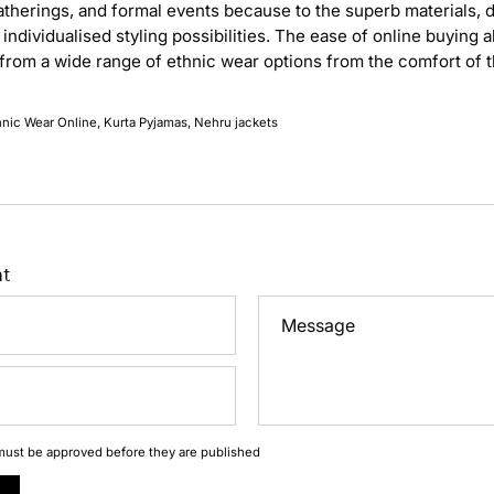
atherings, and formal events because to the superb materials, d
individualised styling possibilities. The ease of online buying 
from a wide range of ethnic wear options from the comfort of 
hnic Wear Online
Kurta Pyjamas
Nehru jackets
t
Message
ust be approved before they are published