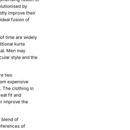
lutionised by
btly improve their
ideal fusion of
 of time are widely
itional kurta
eal. Men may
cular style and the
.
re two
from expensive
. The clothing in
eat fit and
er improve the
 blend of
eferences of