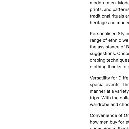
modern men. Modern
prints, and pattern
traditional ritual
heritage and moder
Personalised Stylin
range of ethnic wea
the assistance of 
suggestions. Choos
draping techniques
clothing thanks to 
Versatility for Dif
special events. Th
manner at a variet
trips. With the col
wardrobe and choose
Convenience of On
how men buy for et
convenience thanks