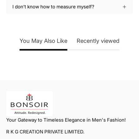
I don’t know how to measure myself?
You May Also Like
Recently viewed
Your Gateway to Timeless Elegance in Men's Fashion!
R K G CREATION PRIVATE LIMITED.