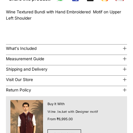
Wine Textured Bundi with Hand Embroidered Motif on Upper
Left Shoulder
What's Included
Measurement Guide
Shipping and Delivery
Visit Our Store
Return Policy
Buy It With
Wine Jacket with Designer motif
From
₹6,995.00