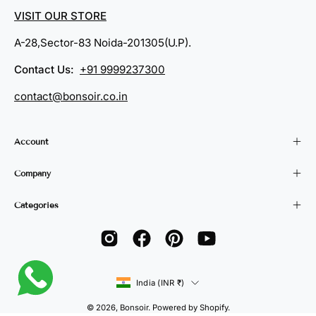
VISIT OUR STORE
A-28,Sector-83 Noida-201305(U.P).
Contact Us:
+91 9999237300
contact@bonsoir.co.in
Account
Company
Categories
Country
India (INR ₹)
© 2026,
Bonsoir
.
Powered by
Shopify
.