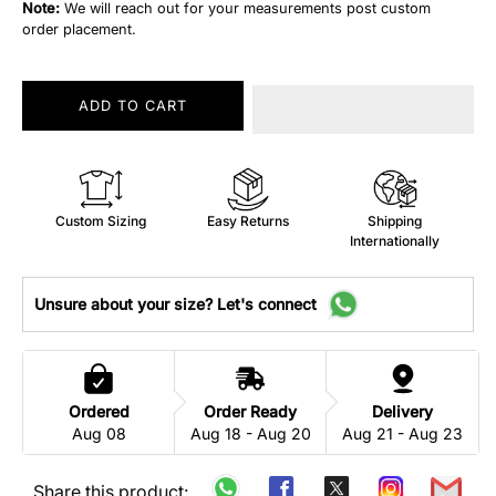
Note:
We will reach out for your measurements post custom
order placement.
ADD TO CART
Custom Sizing
Easy Returns
Shipping
Internationally
Unsure about your size? Let's connect
Ordered
Order Ready
Delivery
Aug 08
Aug 18 - Aug 20
Aug 21 - Aug 23
Share this product: