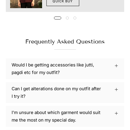
QUICK BUY
Frequently Asked Questions
Would I be getting accessories like jutti,
pagdi etc for my outfit?
Can I get alterations done on my outfit after
I try it?
I’m unsure about which garment would suit
me the most on my special day.