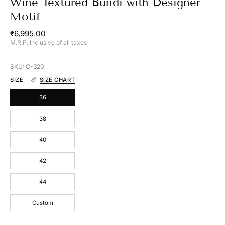
Wine Textured Bundi with Designer
Motif
₹6,995.00
M.R.P. Inclusive of all taxes
SKU: C-320
SIZE
SIZE CHART
36
38
40
42
44
Custom