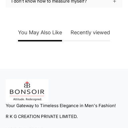
I don’t know how to measure myself?
You May Also Like
Recently viewed
Your Gateway to Timeless Elegance in Men's Fashion!
R K G CREATION PRIVATE LIMITED.