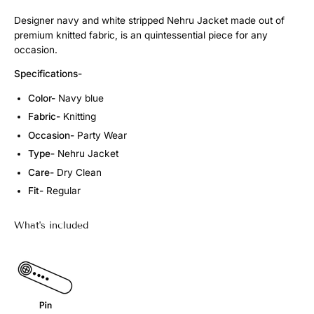
Designer navy and white stripped Nehru Jacket made out of
premium knitted fabric, is an quintessential piece for any
occasion.
Specifications-
Color-
Navy blue
Fabric-
Knitting
Occasion-
Party Wear
Type-
Nehru Jacket
Care-
Dry Clean
Fit-
Regular
What's included