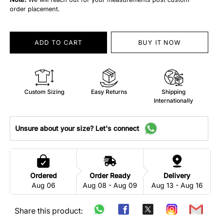
order placement.
ADD TO CART
BUY IT NOW
Custom Sizing
Easy Returns
Shipping
Internationally
Unsure about your size? Let's connect
Ordered
Order Ready
Delivery
Aug 06
Aug 08 - Aug 09
Aug 13 - Aug 16
Share this product: