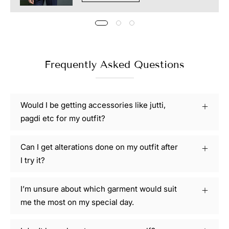
Frequently Asked Questions
Would I be getting accessories like jutti,
pagdi etc for my outfit?
Can I get alterations done on my outfit after
I try it?
I’m unsure about which garment would suit
me the most on my special day.