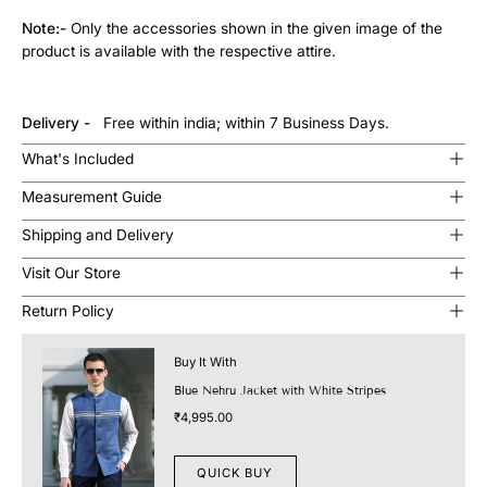
Note:-
Only the accessories shown in the given image of the
product is available with the respective attire.
Delivery -
Free within india; within 7 Business Days.
What's Included
Measurement Guide
Shipping and Delivery
Visit Our Store
Return Policy
Buy It With
Blue Nehru Jacket with White Stripes
₹4,995.00
QUICK BUY