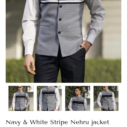
Navy & White Stripe Nehru jacket