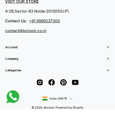
VISIT OUR STORE
A-28,Sector-83 Noida-201305(U.P).
Contact Us:
+91 9999237300
contact@bonsoir.co.in
Account
Company
Categories
Country
India (INR ₹)
© 2026,
Bonsoir
.
Powered by
Shopify
.