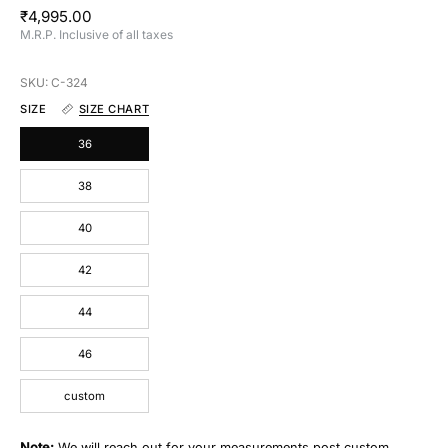
₹4,995.00
M.R.P. Inclusive of all taxes
SKU: C-324
SIZE
SIZE CHART
36
38
40
42
44
46
custom
Note:
We will reach out for your measurements post custom