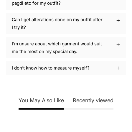
pagdi etc for my outfit?
Can I get alterations done on my outfit after
I try it?
I’m unsure about which garment would suit
me the most on my special day.
I don’t know how to measure myself?
You May Also Like
Recently viewed