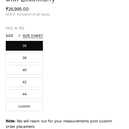
₹26,995.00
M.R.P. Inclusive of all taxes
SKU: A-152
SIZE
SIZE CHART
36
38
40
42
44
custom
Note:
We will reach out for your measurements post custom
order placement.