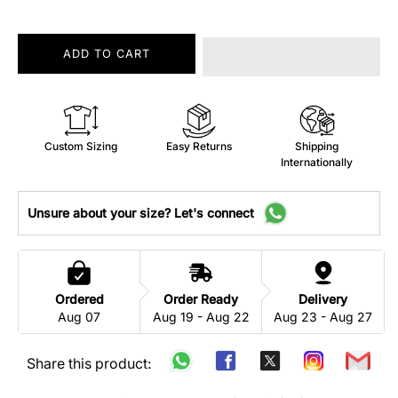
ADD TO CART
Custom Sizing
Easy Returns
Shipping
Internationally
Unsure about your size? Let's connect
Ordered
Order Ready
Delivery
Aug 07
Aug 19 - Aug 22
Aug 23 - Aug 27
Share this product: