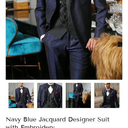
Navy Blue Jacquard Designer Suit
with Embroidery