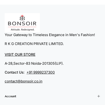
Your Gateway to Timeless Elegance in Men's Fashion!
R K G CREATION PRIVATE LIMITED.
VISIT OUR STORE
A-28,Sector-83 Noida-201305(U.P).
Contact Us:
+91 9999237300
contact@bonsoir.co.in
Account