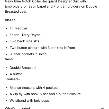
Navy Blue Notch Collar Jacquard Designer Suit with
Embroidery on Satin Lapel and Front Embroidery on Double
Breasted vest.
Blazer-
Fit: Regular
Fabric: Terry Rayon
Two back side slits
Two button closure with 3 pockets in front
3 inner pockets in lining
Vest-
Double Breasted
4 button
Trousers-
Midrise trousers with 4 pockets
A Zip fly with hook & bar and a button closure
Waistband with belt loops
What's Included