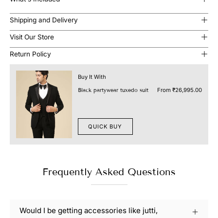
Shipping and Delivery
Visit Our Store
Return Policy
Buy It With
From
₹26,995.00
Black partywear tuxedo suit
QUICK BUY
Frequently Asked Questions
Would I be getting accessories like jutti,