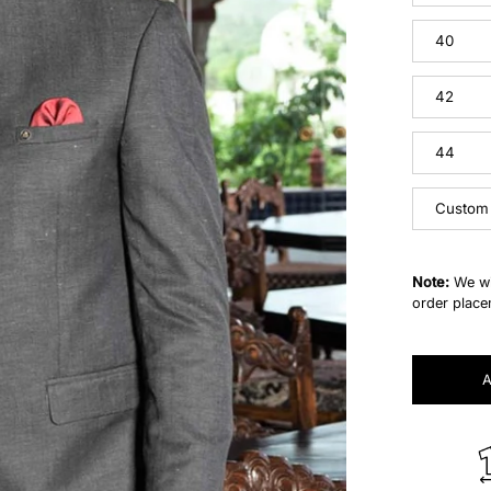
40
42
44
Custom
Note:
We wi
order place