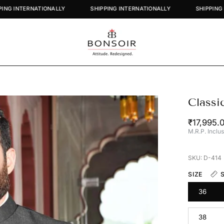
SHIPPING INTERNATIONALLY
SHIPPING INTERNATIONALLY
Classi
Open
image
₹17,995.
lightbox
M.R.P. Inclus
SKU: D-414
SIZE
36
38