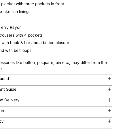
 placket with three pockets in front
pockets in lining
 Terry Rayon
 trousers with 4 pockets
y with hook & bar and a button closure
d with belt loops
ssories like button, p.square, pin etc., may differ from the
e
luded
nt Guide
nd Delivery
tore
icy