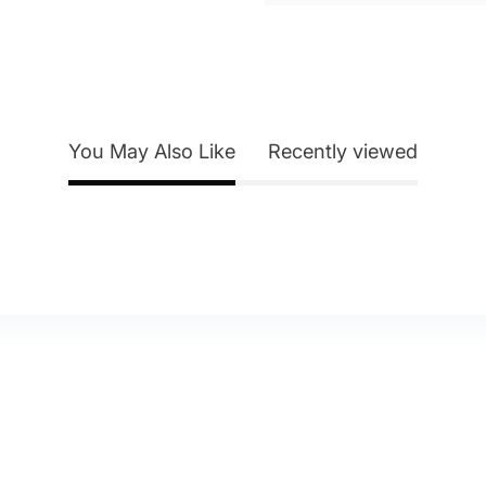
You May Also Like
Recently viewed
y Account
About Us
eturn Policy
Contact Us
itemap
Blog
elp & FAQ
Shipping & Delivery