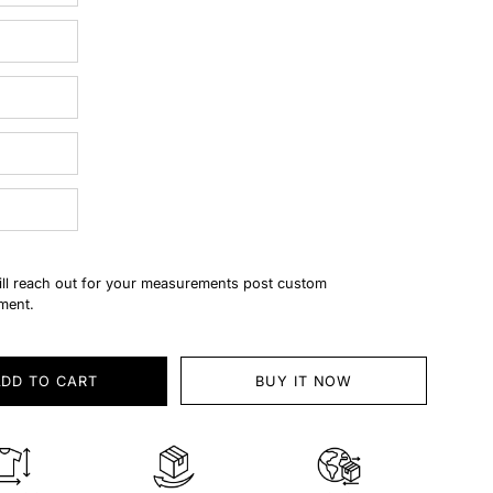
ll reach out for your measurements post custom
ment.
ADD TO CART
BUY IT NOW