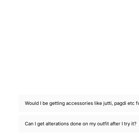
Would I be getting accessories like jutti, pagdi etc f
Can I get alterations done on my outfit after I try it?