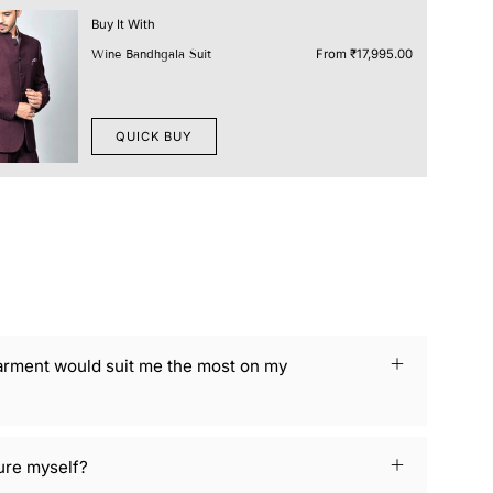
Buy It With
From
₹17,995.00
Wine Bandhgala Suit
QUICK BUY
arment would suit me the most on my
ure myself?