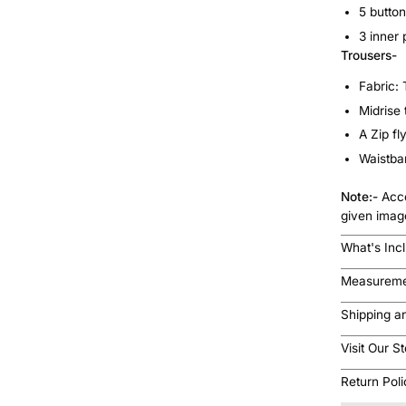
5 button
3 inner 
Trousers-
Fabric:
Midrise
A Zip fl
Waistban
Note:-
Acce
given imag
What's Inc
Measureme
Shipping a
Visit Our S
Return Pol