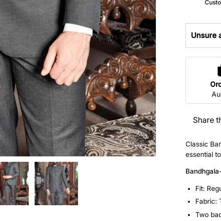
Custo
Unsure a
Or
Au
Share t
Classic Ba
essential t
Bandhgala
Fit: Reg
Fabric:
Two back