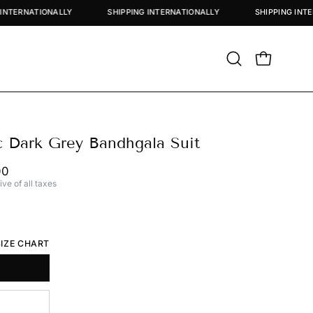
SHIPPING INTERNATIONALLY
SHIPPING INTERNATIONALLY
SHIP
Open
OPEN CART
search
bar
c Dark Grey Bandhgala Suit
00
ive of all taxes
SIZE CHART