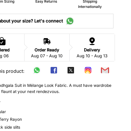
m Sizing
Easy Returns
Shipping
Internationally
bout your size? Let's connect
dered
Order Ready
Delivery
g 06
Aug 07 - Aug 10
Aug 10 - Aug 13
his product:
ndhgala Suit in Mélange Look Fabric. A must have wardrobe
o flaunt at your next rendezvous.
-
ular
 Terry Rayon
 side slits