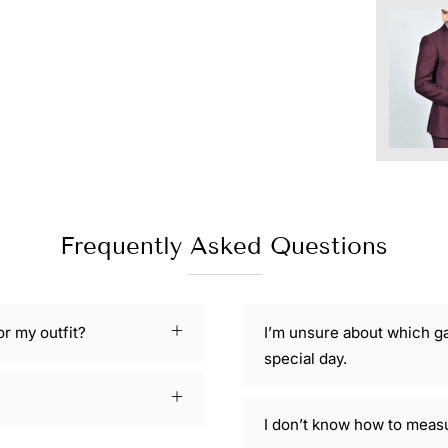
Frequently Asked Questions
or my outfit?
I’m unsure about which g
special day.
I don’t know how to meas