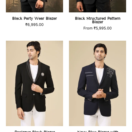
Black Party Wear Blazer
Black Structured Pattern
Blazer
₹6,995.00
From
₹5,995.00
product_title
product_title