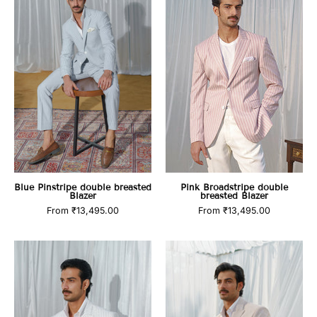
double
double
breasted
breasted
Blazer
Blazer
Blue Pinstripe double breasted
Pink Broadstripe double
Blazer
breasted Blazer
From
₹13,495.00
From
₹13,495.00
White
Beige
stripe
blazer
double
with
breasted
designer