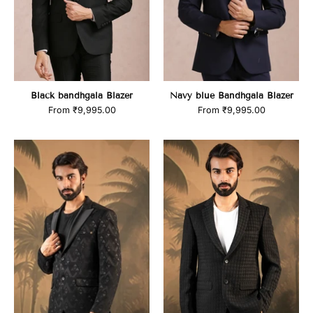
Black bandhgala Blazer
Navy blue Bandhgala Blazer
From
₹9,995.00
From
₹9,995.00
product_title
product_title