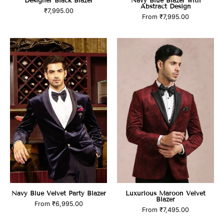
Designer Black Blazer
Navy Blue Blazer with
Abstract Design
₹7,995.00
From
₹7,995.00
Navy
Luxurious
Blue
Maroon
Velvet
Velvet
Party
Blazer
Blazer
Navy Blue Velvet Party Blazer
Luxurious Maroon Velvet
Blazer
From
₹6,995.00
From
₹7,495.00