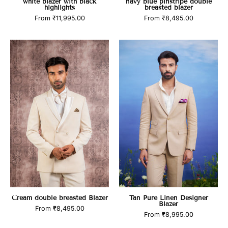
white blazer with black
navy blue pinstripe double
highlights
breasted blazer
From
₹11,995.00
From
₹8,495.00
Cream
Tan
double
Pure
breasted
Linen
Blazer
Designer
Blazer
Cream double breasted Blazer
Tan Pure Linen Designer
Blazer
From
₹8,495.00
From
₹8,995.00