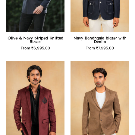
Olive & Navy Striped Knitted
Navy Bandhgala blazer with
Blazer
Denim
From
₹6,995.00
From
₹7,995.00
Wine
Brown
balzer
herringbone
with
blazer
hand
embroidered
motif