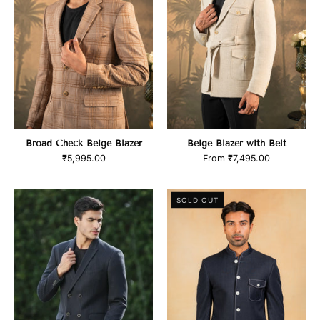
Broad Check Beige Blazer
Beige Blazer with Belt
₹5,995.00
From
₹7,495.00
product_title
Navy
SOLD OUT
Bandhgala
blazer
with
Denim