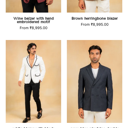
Wine balzer with hand
Brown herringbone blazer
embroidered motif
From
₹8,995.00
From
₹8,995.00
white
navy
blazer
blue
with
pinstripe
black
double
highlights
breasted
blazer