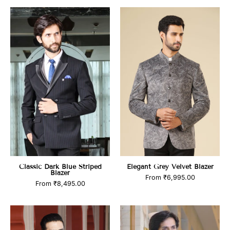
Classic
Elegant
Dark
Grey
Blue
Velvet
Striped
Blazer
Blazer
Classic Dark Blue Striped
Elegant Grey Velvet Blazer
Blazer
From
₹6,995.00
From
₹8,495.00
Classic
Black
Dark
Check