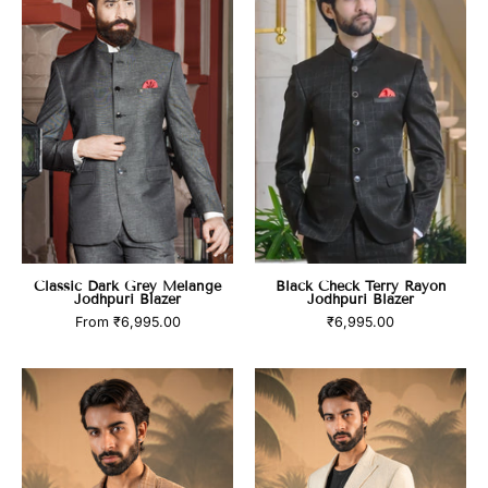
Grey
Terry
Melange
Rayon
Jodhpuri
Jodhpuri
Blazer
Blazer
Classic Dark Grey Melange
Black Check Terry Rayon
Jodhpuri Blazer
Jodhpuri Blazer
From
₹6,995.00
₹6,995.00
product_title
product_title