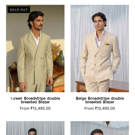
Green
Beige
SOLD OUT
Broadstripe
Broadstripe
double
double
breasted
breasted
Blazer
Blazer
Green Broadstripe double
Beige Broadstripe double
breasted Blazer
breasted Blazer
From
₹13,495.00
From
₹13,495.00
Blue
Pink
Pinstripe
Broadstripe