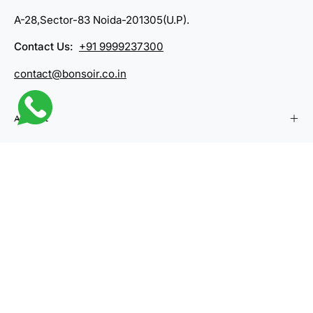
A-28,Sector-83 Noida-201305(U.P).
Contact Us:
+91 9999237300
contact@bonsoir.co.in
Account
Company
Categories
Country
India (INR ₹)
© 2026,
Bonsoir
.
Powered by
Shopify
.