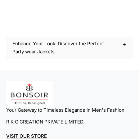
Enhance Your Look: Discover the Perfect
Party wear Jackets
Your Gateway to Timeless Elegance in Men's Fashion!
R K G CREATION PRIVATE LIMITED.
VISIT OUR STORE