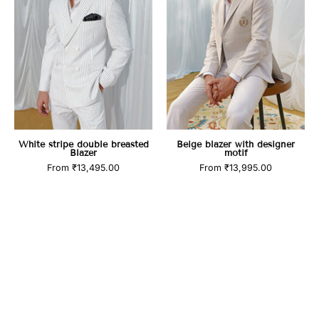
Blazer
motif
White stripe double breasted
Beige blazer with designer
Blazer
motif
From
₹13,495.00
From
₹13,995.00