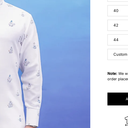
40
42
44
Custom
Note:
We wi
order place