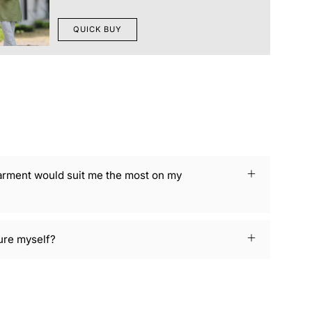
QUICK BUY
arment would suit me the most on my
ure myself?