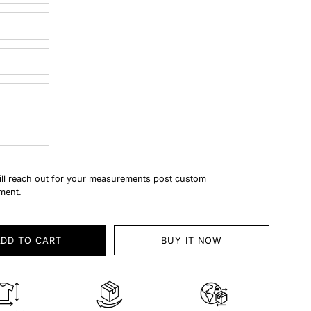
ll reach out for your measurements post custom
ment.
ADD TO CART
BUY IT NOW