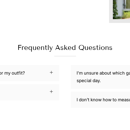
Frequently Asked Questions
or my outfit?
I’m unsure about which g
special day.
I don’t know how to meas