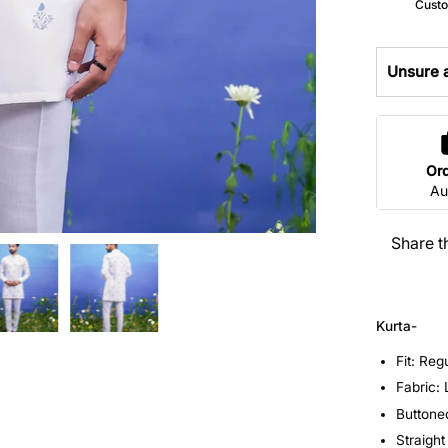
Custo
Unsure a
Or
Au
Share t
Kurta-
Fit: Reg
Fabric:
Buttone
Straight