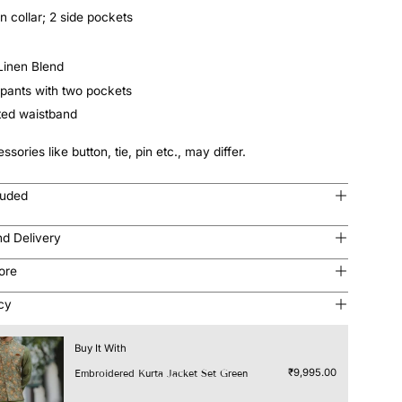
n collar; 2 side pockets
 Linen Blend
pants with two pockets
ated waistband
ssories like button, tie, pin etc., may differ.
luded
nd Delivery
tore
icy
Buy It With
₹9,995.00
Embroidered Kurta Jacket Set Green