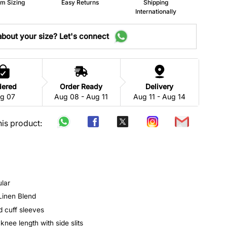
m Sizing
Easy Returns
Shipping
Internationally
bout your size? Let's connect
dered
Order Ready
Delivery
g 07
Aug 08 - Aug 11
Aug 11 - Aug 14
his product:
ular
 Linen Blend
d cuff sleeves
 knee length with side slits