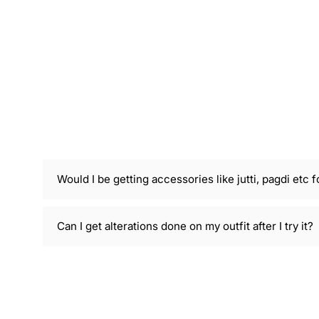
Would I be getting accessories like jutti, pagdi etc f
Can I get alterations done on my outfit after I try it?