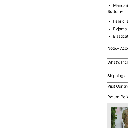
Mandari
Bottom-
Fabric:
Pyjama 
Elastic
Note:
-
Acce
What's Inc
Shipping a
Visit Our S
Return Pol