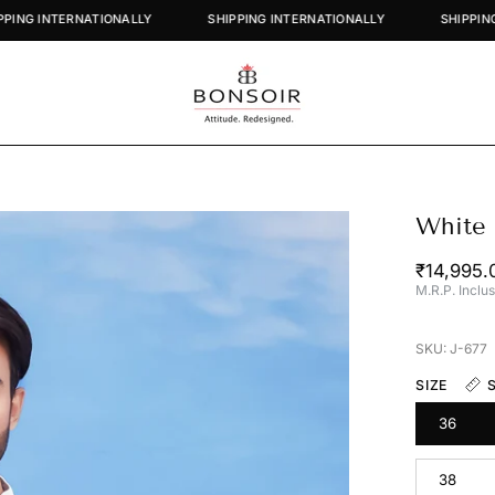
SHIPPING INTERNATIONALLY
SHIPPING INTERNATIONALLY
White 
Open
image
₹14,995.
lightbox
M.R.P. Inclus
SKU: J-677
SIZE
36
38