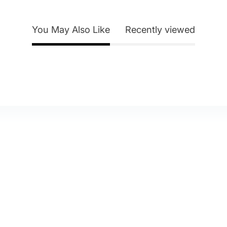
You May Also Like
Recently viewed
y Account
About Us
eturn Policy
Contact Us
itemap
Blog
elp & FAQ
Shipping & Delivery
Privacy Policy
Terms of Service