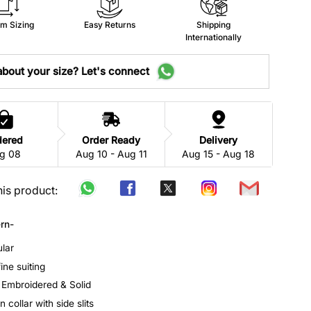
m Sizing
Easy Returns
Shipping
Internationally
bout your size? Let's connect
dered
Order Ready
Delivery
g 08
Aug 10 - Aug 11
Aug 15 - Aug 18
his product:
rn-
ular
fine suiting
: Embroidered & Solid
 collar with side slits