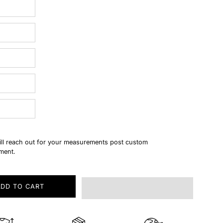
ll reach out for your measurements post custom
ment.
ADD TO CART