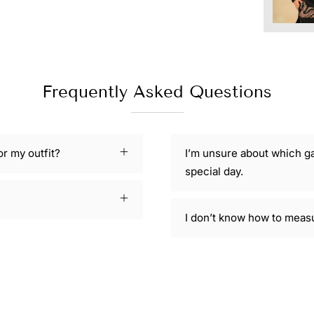
Frequently Asked Questions
or my outfit?
I’m unsure about which g
special day.
I don’t know how to meas