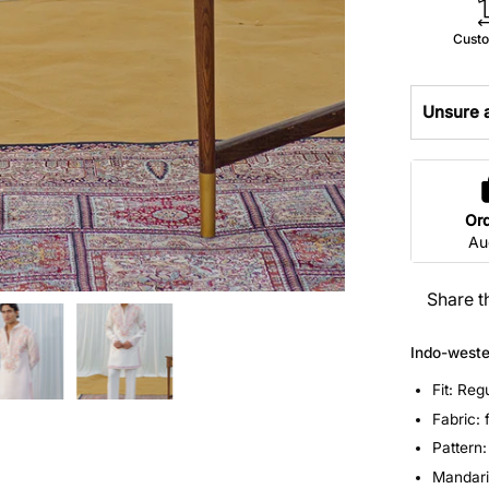
Custo
Unsure a
Or
Au
Share t
Indo-weste
Fit: Reg
Fabric: 
Pattern
Mandarin