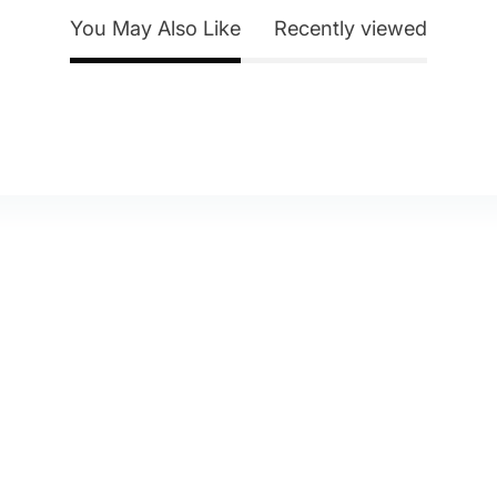
You May Also Like
Recently viewed
y Account
About Us
eturn Policy
Contact Us
itemap
Blog
elp & FAQ
Shipping & Delivery
Privacy Policy
Terms of Service