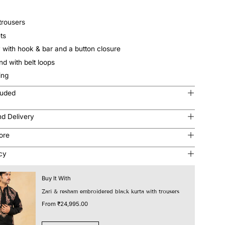
trousers
ts
y with hook & bar and a button closure
and with belt loops
ting
luded
nd Delivery
tore
icy
Buy It With
Zari & resham embroidered black kurta with trousers
From
₹24,995.00