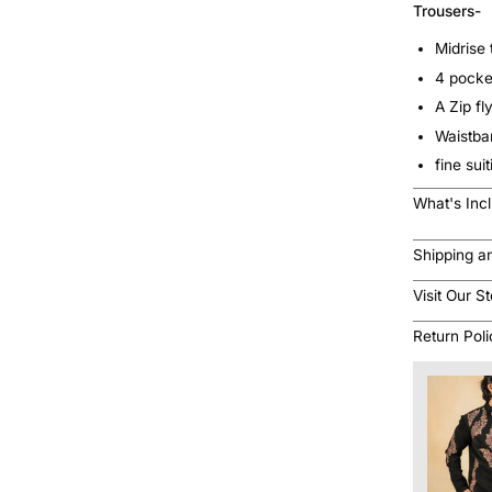
Trousers-
Midrise 
4 pocke
A Zip fl
Waistb
fine sui
What's Inc
Shipping a
Visit Our S
Return Pol