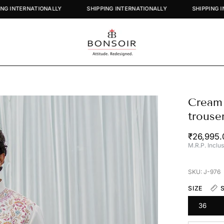
SHIPPING INTERNATIONALLY
SHIPPING INTERNATIONALLY
SH
Cream 
Open
image
trouse
lightbox
₹26,995
M.R.P. Inclus
SKU: J-976
SIZE
36