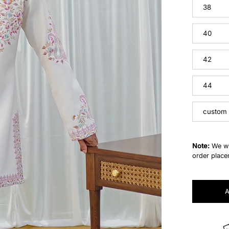
38
40
42
44
custom
Note:
We wi
order place