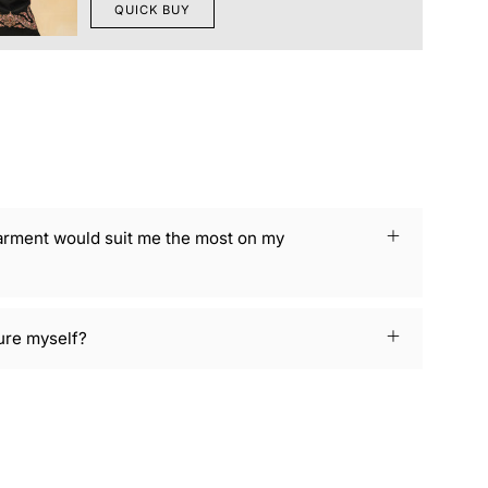
QUICK BUY
arment would suit me the most on my
ure myself?