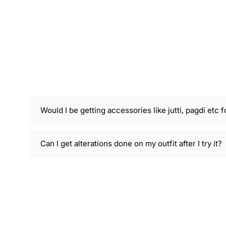
Would I be getting accessories like jutti, pagdi etc f
Can I get alterations done on my outfit after I try it?