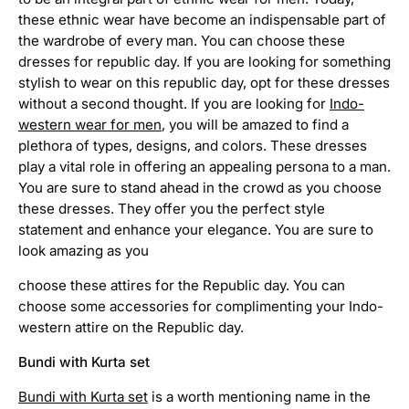
e
these ethnic wear have become an indispensable part of
a
r
the wardrobe of every man. You can choose these
f
dresses for republic day. If you are looking for something
o
stylish to wear on this republic day, opt for these dresses
r
without a second thought. If you are looking for
Indo-
m
western wear for men
, you will be amazed to find a
e
plethora of types, designs, and colors. These dresses
n
play a vital role in offering an appealing persona to a man.
I
You are sure to stand ahead in the crowd as you choose
n
these dresses. They offer you the perfect style
d
statement and enhance your elegance. You are sure to
o
look amazing as you
w
e
choose these attires for the Republic day. You can
s
choose some accessories for complimenting your Indo-
t
western attire on the Republic day.
e
r
Bundi with Kurta set
n
s
Bundi with Kurta set
is a worth mentioning name in the
u