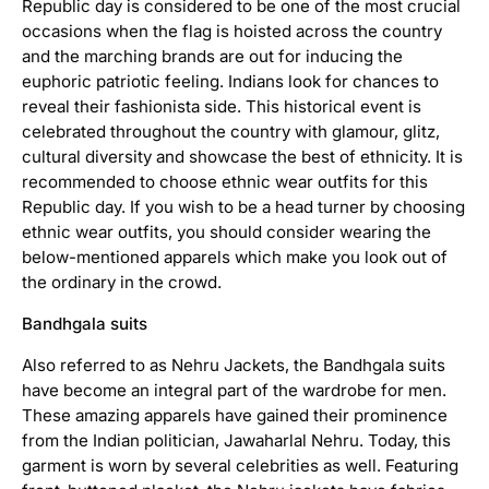
Republic day is considered to be one of the most crucial
occasions when the flag is hoisted across the country
and the marching brands are out for inducing the
euphoric patriotic feeling. Indians look for chances to
reveal their fashionista side. This historical event is
celebrated throughout the country with glamour, glitz,
cultural diversity and showcase the best of ethnicity. It is
recommended to choose ethnic wear outfits for this
Republic day. If you wish to be a head turner by choosing
ethnic wear outfits, you should consider wearing the
below-mentioned apparels which make you look out of
the ordinary in the crowd.
Bandhgala suits
Also referred to as Nehru Jackets, the Bandhgala suits
have become an integral part of the wardrobe for men.
A
c
These amazing apparels have gained their prominence
h
from the Indian politician, Jawaharlal Nehru. Today, this
k
garment is worn by several celebrities as well. Featuring
a