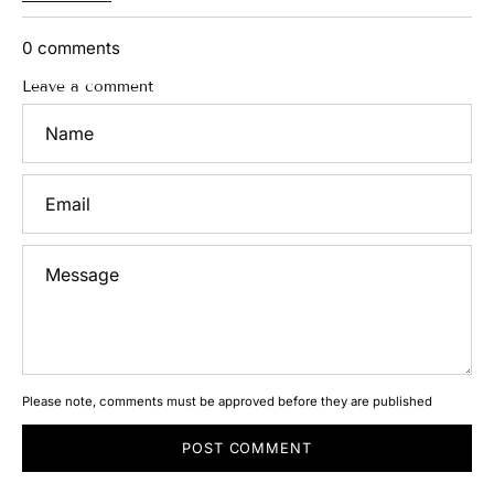
S
h
e
0 comments
r
w
Leave a comment
a
Name
n
i
B
y
Email
R
a
j
k
Message
a
m
a
l
J
a
n
u
a
r
Please note, comments must be approved before they are published
y
1
6
POST COMMENT
,
2
0