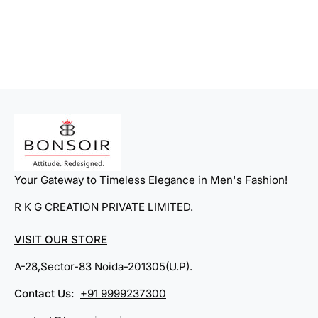
1
8
Your Gateway to Timeless Elegance in Men's Fashion!
R K G CREATION PRIVATE LIMITED.
VISIT OUR STORE
A-28,Sector-83 Noida-201305(U.P).
Contact Us:
+91 9999237300