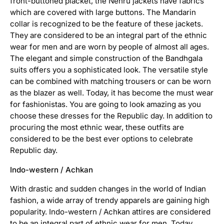
front-buttoned placket, the Nehru jackets have fabrics
n
which are covered with large buttons. The Mandarin
collar is recognized to be the feature of these jackets.
E
They are considered to be an integral part of the ethnic
t
h
wear for men and are worn by people of almost all ages.
n
The elegant and simple construction of the Bandhgala
i
suits offers you a sophisticated look. The versatile style
c
can be combined with matching trousers or can be worn
a
as the blazer as well. Today, it has become the must wear
t
for fashionistas. You are going to look amazing as you
t
i
choose these dresses for the Republic day. In addition to
r
procuring the most ethnic wear, these outfits are
e
considered to be the best ever options to celebrate
Republic day.
E
t
Indo-western / Achkan
h
n
With drastic and sudden changes in the world of Indian
i
fashion, a wide array of trendy apparels are gaining high
c
popularity. Indo-western / Achkan attires are considered
w
to be an integral part of ethnic wear for men. Today,