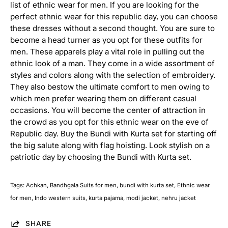
list of ethnic wear for men. If you are looking for the
i
perfect ethnic wear for this republic day, you can choose
t
s
these dresses without a second thought. You are sure to
become a head turner as you opt for these outfits for
S
men. These apparels play a vital role in pulling out the
h
ethnic look of a man. They come in a wide assortment of
e
styles and colors along with the selection of embroidery.
r
They also bestow the ultimate comfort to men owing to
w
which men prefer wearing them on different casual
a
n
occasions. You will become the center of attraction in
i
the crowd as you opt for this ethnic wear on the eve of
Republic day. Buy the Bundi with Kurta set for starting off
A
c
the big salute along with flag hoisting. Look stylish on a
h
patriotic day by choosing the Bundi with Kurta set.
k
a
n
Tags:
Achkan
Bandhgala Suits for men
bundi with kurta set
Ethnic wear
S
t
for men
Indo western suits
kurta pajama
modi jacket
nehru jacket
y
l
e
SHARE