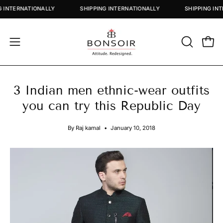
Skip
PING INTERNATIONALLY
SHIPPING INTERNATIONALLY
SHIPPING
to
content
OPEN
Open
Open
SEARCH
navigation
BAR
menu
3 Indian men ethnic-wear outfits
you can try this Republic Day
By Raj kamal
January 10, 2018